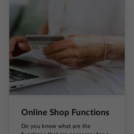
Search
Shopping Cart and Checkout
Expanded content
Success Page
Homepage
Live Chat
Pop-ups
Online Shop Functions
Cookies
Do you know what are the