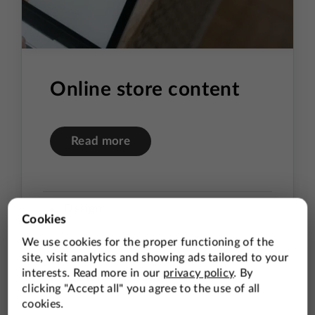
Online store content
Read more
Design
Photography
Content Preparation