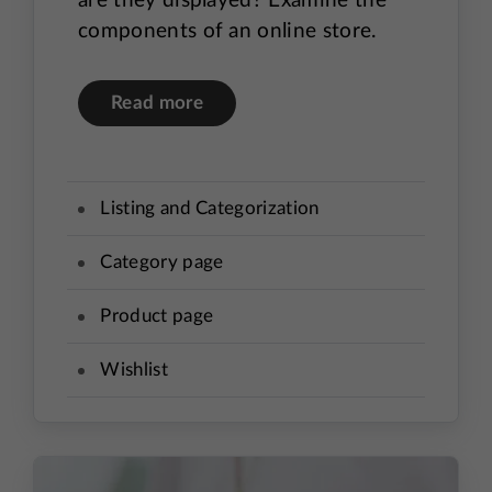
are they displayed? Examine the
components of an online store.
Read more
Listing and Categorization
Category page
Product page
Wishlist
Product comparison
User accounts