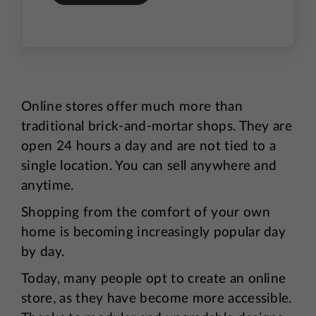
Online stores offer much more than
traditional brick-and-mortar shops. They are
open 24 hours a day and are not tied to a
single location. You can sell anywhere and
anytime.
Shopping from the comfort of your own
home is becoming increasingly popular day
by day.
Today, many people opt to create an online
store, as they have become more accessible.