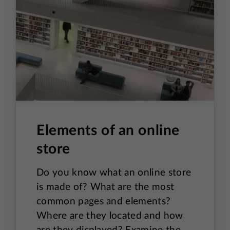
Elements of an online
store
Do you know what an online store
is made of? What are the most
common pages and elements?
Where are they located and how