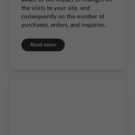
the visits to your site, and
consequently on the number of
purchases, orders, and inquiries.
Read more