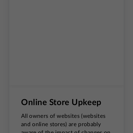
Online Store Upkeep
All owners of websites (websites
and online stores) are probably
aware of the impact of changes on