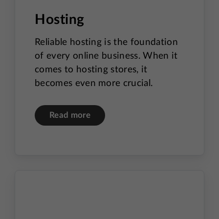
Hosting
Reliable hosting is the foundation
of every online business. When it
comes to hosting stores, it
becomes even more crucial.
Read more