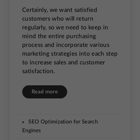
Certainly, we want satisfied
customers who will return
regularly, so we need to keep in
mind the entire purchasing
process and incorporate various
marketing strategies into each step
to increase sales and customer
satisfaction.
Read more
SEO Optimization for Search
Engines