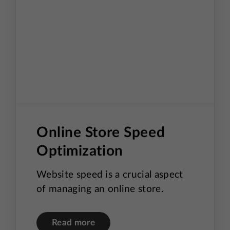
Online Store Speed
Optimization
Website speed is a crucial aspect
of managing an online store.
Read more