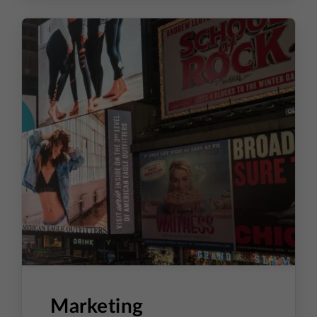
Order Processing
Returns
ERP Integration and Data
Synchronization Between Systems
SKU-Based Product and
Inventory Management
Marketing