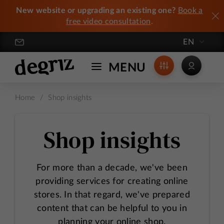
New website or upgrading an existing one?
Book a
free video consultation
.
EN
Degriz / Crafting Exceptional Online Stores
MENU
Home
/
Shop insights
Shop insights
For more than a decade, we've been
providing services for creating online
stores. In that regard, we've prepared
content that can be helpful to you in
planning your online shop.