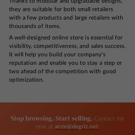
Thanks to modular and upgradable designs,
they are suitable for both small retailers
with a few products and large retailers with
thousands of items.
A well-designed online store is essential for
visibility, competitiveness, and sales success.
It will help you build your company's
reputation and enable you to stay a step or
two ahead of the competition with good
optimization.
Stop browsing. Start selling.
Contact me
now at
anze@degriz.net
.