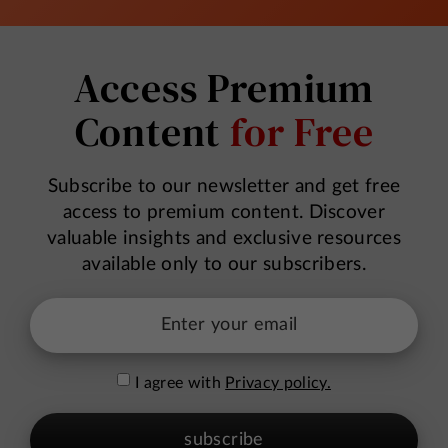
Access Premium
Content
for Free
Subscribe to our newsletter and get free
access to premium content. Discover
valuable insights and exclusive resources
available only to our subscribers.
I agree with
Privacy policy.
subscribe