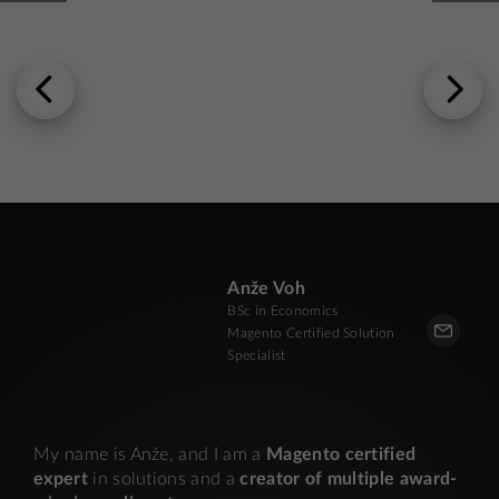
Anže Voh
BSc in Economics
Magento Certified Solution
Specialist
My name is Anže, and I am a
Magento certified
expert
in solutions and a
creator of multiple award-