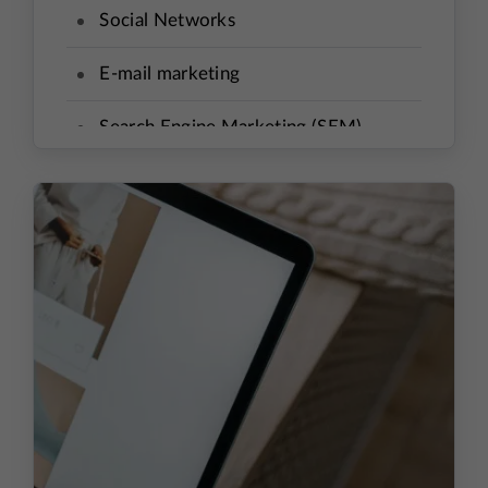
Social Networks
E-mail marketing
Search Engine Marketing (SEM)
Re-targeting
Affiliate Program
Price Comparison Aggregators
Influencers
Holiday Sale