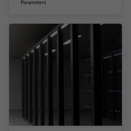
Parameters