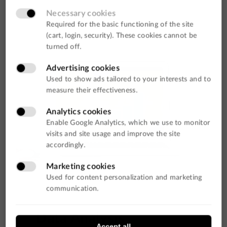
Data Analysis