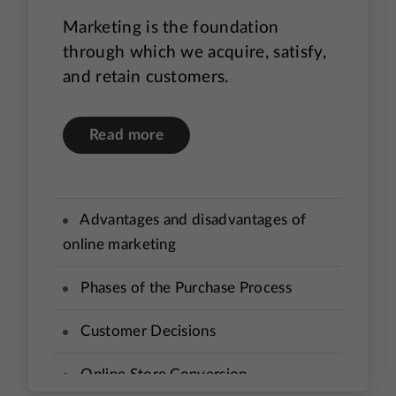
Marketing is the foundation
through which we acquire, satisfy,
and retain customers.
Read more
Advantages and disadvantages of
online marketing
Phases of the Purchase Process
Customer Decisions
Online Store Conversion