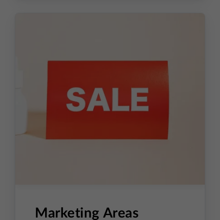
Ideas to improve conversion
Marketing Areas