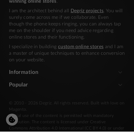
winning online stores
.
I am the architect behind all
Degriz projects
. You will
surely come across me if we collaborate. Even
though the phone keeps ringing, you can always tap
me on the shoulder if you need advice regarding
online stores and their functioning.
I specialize in building
custom online stores
and I am
a master of unique techniques to enhance conversion
on your website.
Information
Popular
© 2010 - 2026 Degriz. All rights reserved. Built with love on
Magento.
Partial use of the content is permitted with mandatory
attribution. The content is licensed under Creative
Commons Attribution 4.0 International (CC BY 4.0) or under