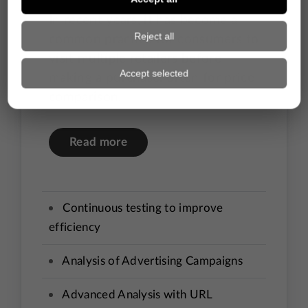
In recent years, it has become a
common practice for consumers to
visit multiple retailers before
making a purchase, often for price
comparison.
Read more
Continuous testing to improve
efficiency
Analysis of Advertising Campaigns
Advanced Analysis with URL