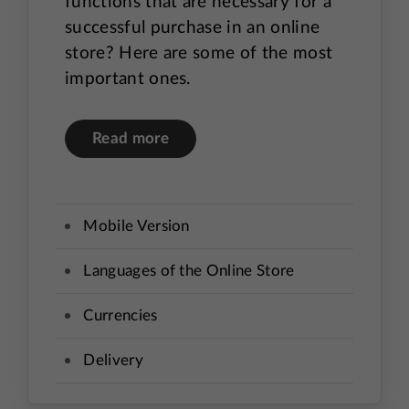
functions that are necessary for a
successful purchase in an online
store? Here are some of the most
important ones.
Read more
Mobile Version
Languages of the Online Store
Currencies
Delivery
Payment method