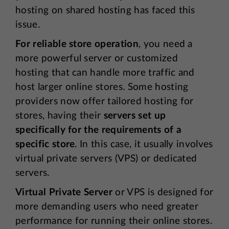
hosting on shared hosting has faced this
issue.
For reliable store operation
, you need a
more powerful server or customized
hosting that can handle more traffic and
host larger online stores. Some hosting
providers now offer tailored hosting for
stores, having their
servers set up
specifically for the requirements of a
specific store
. In this case, it usually involves
virtual private servers (VPS) or dedicated
servers.
Virtual Private Server
or VPS is designed for
more demanding users who need greater
performance for running their online stores.