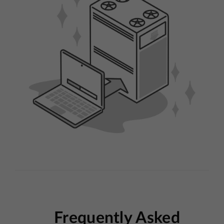
Frequently Asked