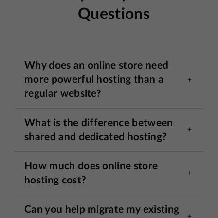
Questions
Why does an online store need
more powerful hosting than a
regular website?
What is the difference between
shared and dedicated hosting?
How much does online store
hosting cost?
Can you help migrate my existing