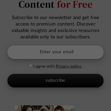
Content
for Free
Subscribe to our newsletter and get free
access to premium content. Discover
valuable insights and exclusive resources
available only to our subscribers.
I agree with
Privacy policy.
subscribe