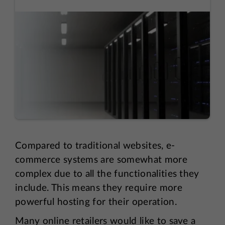
Compared to traditional websites, e-
commerce systems are somewhat more
complex due to all the functionalities they
include. This means they require more
powerful hosting for their operation.
Many online retailers would like to save a