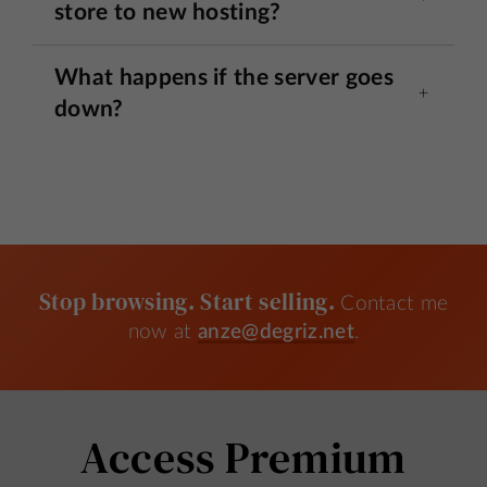
store to new hosting?
What happens if the server goes
down?
Stop browsing. Start selling.
Contact me
now at
anze@degriz.net
.
Access Premium