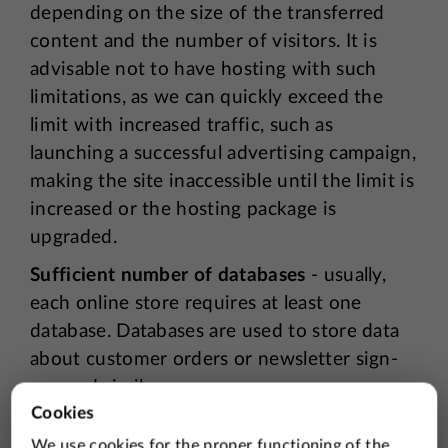
depending on the size of the transferred
content and the number of visitors. It is
advisable not to have hosting with such
limitations, as we can quickly exceed the
limit with increased traffic, such as
launching a successful advertising campaign,
making the site inaccessible until the limit is
increased or the hosting package is
upgraded.
Sufficient number of databases
- usually,
each online store requires at least one
database. Databases are used to store data
about customer orders or newsletter sign-
ups and similar.
SSL support
- for every store, installing a