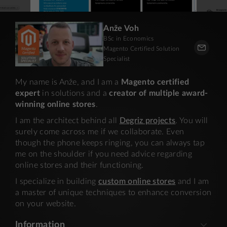
Anže Voh
BSc in Economics
Magento Certified Solution
Specialist
My name is Anže, and I am a
Magento certified
expert
in solutions and a
creator of multiple award-
winning online stores
.
I am the architect behind all
Degriz projects
. You will
surely come across me if we collaborate. Even
though the phone keeps ringing, you can always tap
me on the shoulder if you need advice regarding
online stores and their functioning.
I specialize in building
custom online stores
and I am
a master of unique techniques to enhance conversion
on your website.
Information