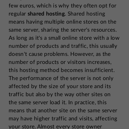
few euros, which is why they often opt for
regular
shared hosting
. Shared hosting
means having multiple online stores on the
same server, sharing the server's resources.
As long as it's a small online store with a low
number of products and traffic, this usually
doesn't cause problems. However, as the
number of products or visitors increases,
this hosting method becomes insufficient.
The performance of the server is not only
affected by the size of your store and its
traffic but also by the way other sites on
the same server load it. In practice, this
means that another site on the same server
may have higher traffic and visits, affecting
your store. Almost every store owner