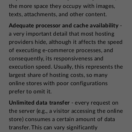
the more space they occupy with images,
texts, attachments, and other content.
Adequate processor and cache availability
-
a very important detail that most hosting
providers hide, although it affects the speed
of executing e-commerce processes, and
consequently, its responsiveness and
execution speed. Usually, this represents the
largest share of hosting costs, so many
online stores with poor configurations
prefer to omit it.
Unlimited data transfer
- every request on
the server (e.g., a visitor accessing the online
store) consumes a certain amount of data
transfer. This can vary significantly