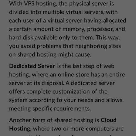
With VPS hosting, the physical server is
divided into multiple virtual servers, with
each user of a virtual server having allocated
a certain amount of memory, processor, and
hard disk available only to them. This way,
you avoid problems that neighboring sites
on shared hosting might cause.
Dedicated Server
is the last step of web
hosting, where an online store has an entire
server at its disposal. A dedicated server
offers complete customization of the
system according to your needs and allows
meeting specific requirements.
Another form of shared hosting is
Cloud
Hosting
, where two or more computers are