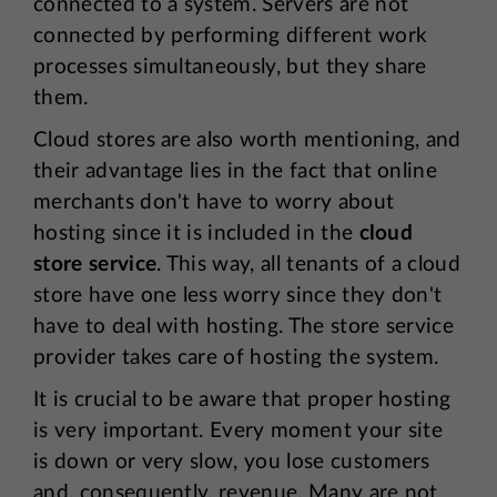
connected to a system. Servers are not
connected by performing different work
processes simultaneously, but they share
them.
Cloud stores are also worth mentioning, and
their advantage lies in the fact that online
merchants don't have to worry about
hosting since it is included in the
cloud
store service
. This way, all tenants of a cloud
store have one less worry since they don't
have to deal with hosting. The store service
provider takes care of hosting the system.
It is crucial to be aware that proper hosting
is very important. Every moment your site
is down or very slow, you lose customers
and, consequently, revenue. Many are not