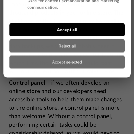
Imagine accidentally deleting a few
thousand products in your online store. The
likelihood of this happening may be small in
your opinion, but in my career, it has
happened several times. If we hadn't made
data backups, we would probably need a
few months to prepare new content, during
which time the online store would exist
without content and without sales items.
Control panel
- if we often develop an
online store and our developers need
accessible tools to help them make changes
to the online store, a control panel is more
than welcome. Without a control panel,
performing certain tasks could be
considerably delayed, as we would have to