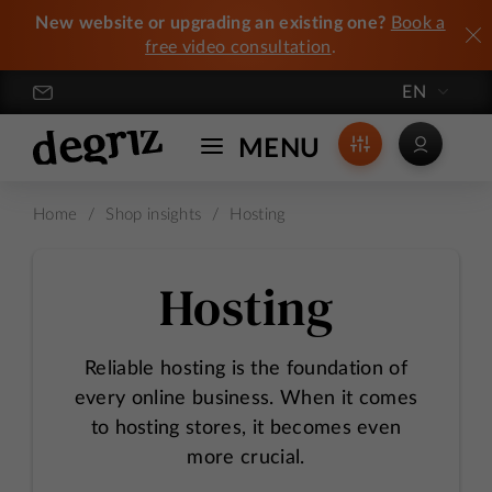
New website or upgrading an existing one?
Book a
free video consultation
.
EN
Degriz / Crafting Exceptional Online Stores
MENU
Home
/
Shop insights
/
Hosting
Hosting
Reliable hosting is the foundation of
every online business. When it comes
to hosting stores, it becomes even
more crucial.