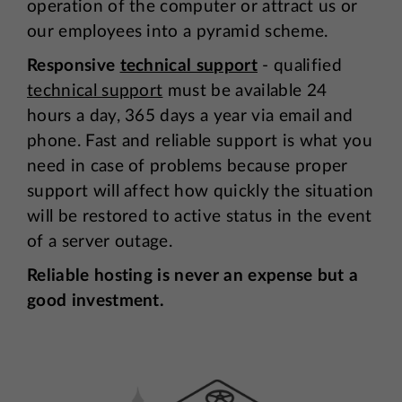
operation of the computer or attract us or
our employees into a pyramid scheme.
Responsive
technical support
- qualified
technical support
must be available 24
hours a day, 365 days a year via email and
phone. Fast and reliable support is what you
need in case of problems because proper
support will affect how quickly the situation
will be restored to active status in the event
of a server outage.
Reliable hosting is never an expense but a
good investment.