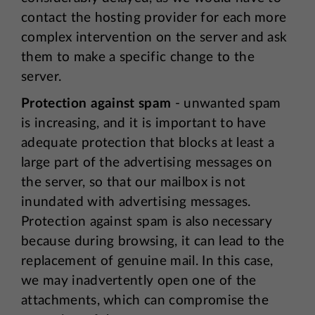
contact the hosting provider for each more
complex intervention on the server and ask
them to make a specific change to the
server.
Protection against spam
- unwanted spam
is increasing, and it is important to have
adequate protection that blocks at least a
large part of the advertising messages on
the server, so that our mailbox is not
inundated with advertising messages.
Protection against spam is also necessary
because during browsing, it can lead to the
replacement of genuine mail. In this case,
we may inadvertently open one of the
attachments, which can compromise the