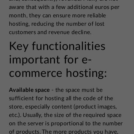
aware that with a few additional euros per
month, they can ensure more reliable
hosting, reducing the number of lost
customers and revenue decline.
Key functionalities
important for e-
commerce hosting:
Available space
- the space must be
sufficient for hosting all the code of the
store, especially content (product images,
etc.). Usually, the size of the required space
on the server is proportional to the number
of products. The more products you have,