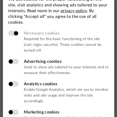
security certificate and an active secure
connection via an HTTPS link on hosting is
recommended. This is crucial for security
since we have sensitive data in online stores
(personal data, addresses, and credit card
numbers of our customers). With a secure
connection, we reduce the risk, and
depending on the type of certificate, we
also have various guarantees and types of
encryption.
Daily backups
- without backups of the
store, various problems can occur, especially
errors on the site, a hacker attack, or
something similar that can cause the store
to not work or important data loss. In such
cases, data backup can save the business.