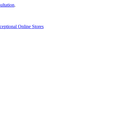
ultation
.