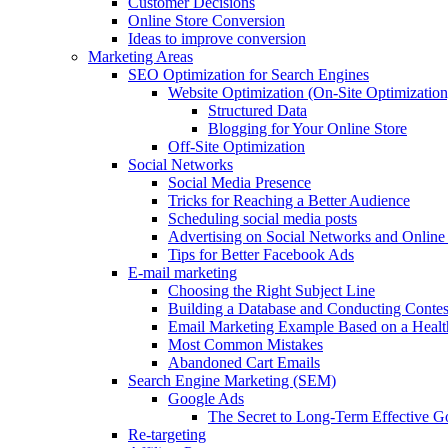
Customer Decisions
Online Store Conversion
Ideas to improve conversion
Marketing Areas
SEO Optimization for Search Engines
Website Optimization (On-Site Optimization
Structured Data
Blogging for Your Online Store
Off-Site Optimization
Social Networks
Social Media Presence
Tricks for Reaching a Better Audience
Scheduling social media posts
Advertising on Social Networks and Online 
Tips for Better Facebook Ads
E-mail marketing
Choosing the Right Subject Line
Building a Database and Conducting Contes
Email Marketing Example Based on a Healt
Most Common Mistakes
Abandoned Cart Emails
Search Engine Marketing (SEM)
Google Ads
The Secret to Long-Term Effective 
Re-targeting