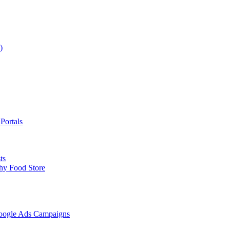
)
Portals
ts
hy Food Store
Google Ads Campaigns