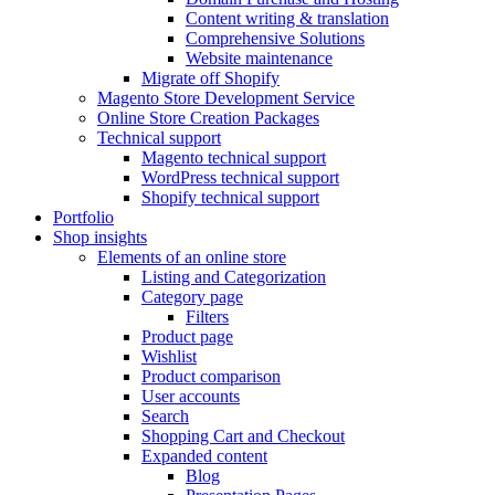
Content writing & translation
Comprehensive Solutions
Website maintenance
Migrate off Shopify
Magento Store Development Service
Online Store Creation Packages
Technical support
Magento technical support
WordPress technical support
Shopify technical support
Portfolio
Shop insights
Elements of an online store
Listing and Categorization
Category page
Filters
Product page
Wishlist
Product comparison
User accounts
Search
Shopping Cart and Checkout
Expanded content
Blog