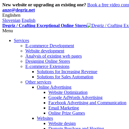
New website or upgrading an existing one?
Book a free video cons
anze@degriz.net
English
en
Slovenian
English
Degriz / Crafting Exceptional Online Stores
Menu
Services
E-commerce Development
Website development
Analysis of existing web pages
Designing Online Stores
E-commerce Extensions
Solutions for Increasing Revenue
Solutions for Sales Automation
Other services
Online Advertising
Website Optimization
Google AdWords Advertising
Facebook Advertising and Communication
Email Marketing
Online Prize Games
Websites
Website design
Domain Purchase and Hosting