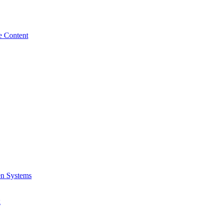
e Content
en Systems
g