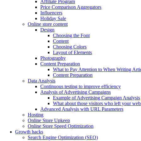
Affiliate Program
Price Comparison Aggregators
Influencers
Holiday Sale
Online store content
Design
Choosing the Font
Content
Choosing Colors
Layout of Elements
Photography
Content Preparation
What to Pay Attention to When Writing Arti
Content Preparation
Data Analysis
Continuous testing to improve efficiency
Analysis of Advertising Campaigns
Example of Advertising Campaign Analysis
What about those visitors who left your web
Advanced Analysis with URL Parameters
Hosting
Online Store Upkeep
Online Store Speed Optimization
Growth hacks
Search Engine Optimization (SEO)