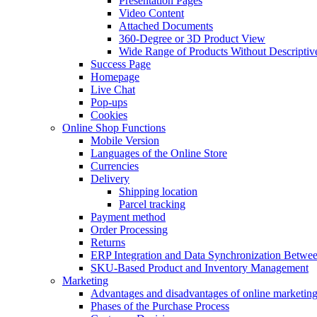
Presentation Pages
Video Content
Attached Documents
360-Degree or 3D Product View
Wide Range of Products Without Descriptiv
Success Page
Homepage
Live Chat
Pop-ups
Cookies
Online Shop Functions
Mobile Version
Languages of the Online Store
Currencies
Delivery
Shipping location
Parcel tracking
Payment method
Order Processing
Returns
ERP Integration and Data Synchronization Betwe
SKU-Based Product and Inventory Management
Marketing
Advantages and disadvantages of online marketin
Phases of the Purchase Process