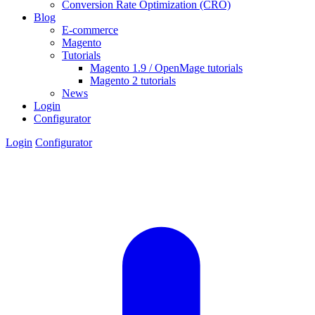
Conversion Rate Optimization (CRO)
Blog
E-commerce
Magento
Tutorials
Magento 1.9 / OpenMage tutorials
Magento 2 tutorials
News
Login
Configurator
Login
Configurator