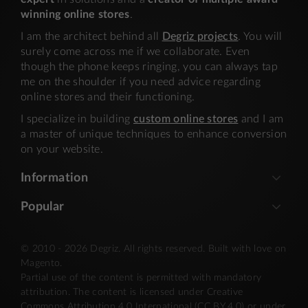
winning online stores
.
I am the architect behind all
Degriz projects
. You will
surely come across me if we collaborate. Even
though the phone keeps ringing, you can always tap
me on the shoulder if you need advice regarding
online stores and their functioning.
I specialize in building
custom online stores
and I am
a master of unique techniques to enhance conversion
on your website.
Information
Popular
© 2010 - 2026 Degriz. All rights reserved. Built with love on
Magento.
Partial use of the content is permitted with mandatory
attribution. The content is licensed under Creative
Commons Attribution 4.0 International (CC BY 4.0) or under