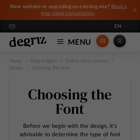
New website or upgrading an existing one?
Book a
free video consultation
.
EN
Degriz / Crafting Exceptional Online Stores
MENU
Home
/
Shop insights
/
Online store content
/
Design
/
Choosing the Font
Choosing the
Font
Before we begin with the design, it's
advisable to determine the type of font