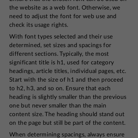
the website as a web font. Otherwise, we
need to adjust the font for web use and
check its usage rights.
With font types selected and their use
determined, set sizes and spacings for
different sections. Typically, the most
significant title is h1, used for category
headings, article titles, individual pages, etc.
Start with the size of h1 and then proceed
to h2, h3, and so on. Ensure that each
heading is slightly smaller than the previous
one but never smaller than the main
content size. The heading should stand out
on the page but still be part of the content.
When determining spacings, always ensure