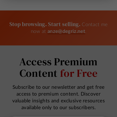
Stop browsing. Start selling.
Contact me
now at
anze@degriz.net
.
Access Premium
Content
for Free
Subscribe to our newsletter and get free
access to premium content. Discover
valuable insights and exclusive resources
available only to our subscribers.