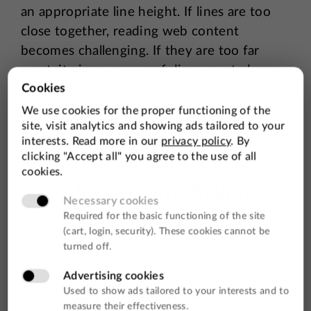
an appropriate line height. If lines are too
close together, reading web content
becomes challenging. If they are too far
apart, it gives a sense of disconnectedness
between lines.
Frequently Asked
Questions
How does the font affect