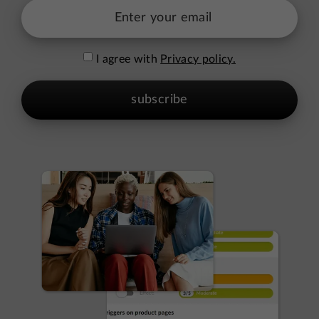
I agree with
Privacy policy.
subscribe