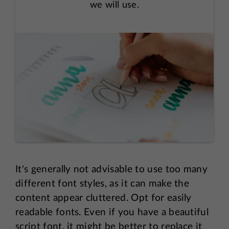
we will use.
It's generally not advisable to use too many
different font styles, as it can make the
content appear cluttered. Opt for easily
readable fonts. Even if you have a beautiful
script font, it might be better to replace it