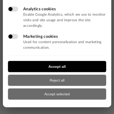
readability and website
conversion?
How many different fonts are
recommended on a website?
How does font size affect the
experience?
What is the impact of fonts on
page speed?
Does font affect SEO?