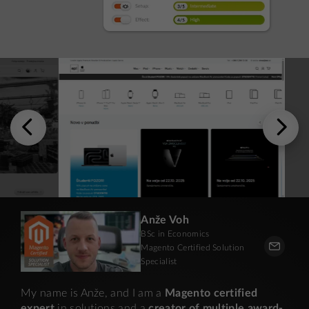
Anže Voh
BSc in Economics
Magento Certified Solution
Specialist
My name is Anže, and I am a
Magento certified
expert
in solutions and a
creator of multiple award-