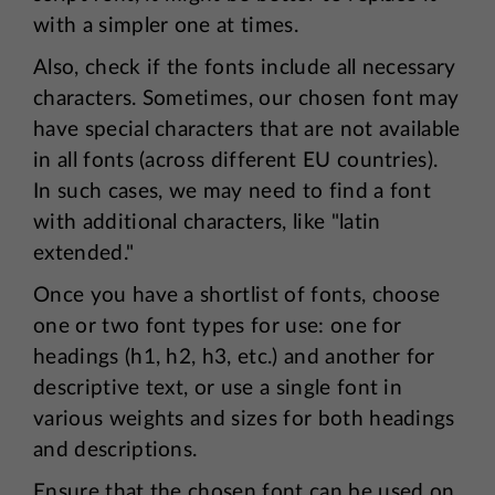
with a simpler one at times.
Also, check if the fonts include all necessary
characters. Sometimes, our chosen font may
have special characters that are not available
in all fonts (across different EU countries).
In such cases, we may need to find a font
with additional characters, like "latin
extended."
Once you have a shortlist of fonts, choose
one or two font types for use: one for
headings (h1, h2, h3, etc.) and another for
descriptive text, or use a single font in
various weights and sizes for both headings
and descriptions.
Ensure that the chosen font can be used on